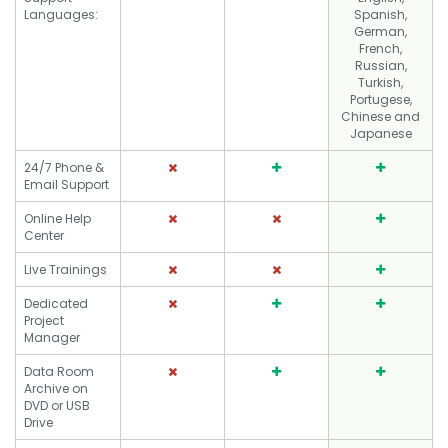
Languages:
Spanish,
German,
French,
Russian,
Turkish,
Portugese,
Chinese and
Japanese
24/7 Phone &
Email Support
Online Help
Center
Live Trainings
Dedicated
Project
Manager
Data Room
Archive on
DVD or USB
Drive