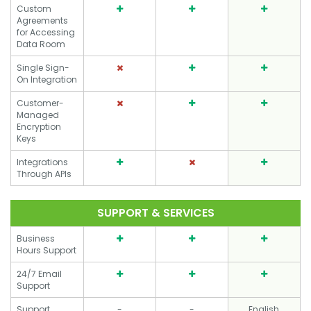
Custom
Agreements
for Accessing
Data Room
Single Sign-
On Integration
Customer-
Managed
Encryption
Keys
Integrations
Through APIs
SUPPORT & SERVICES
Business
Hours Support
24/7 Email
Support
Support
-
-
English,