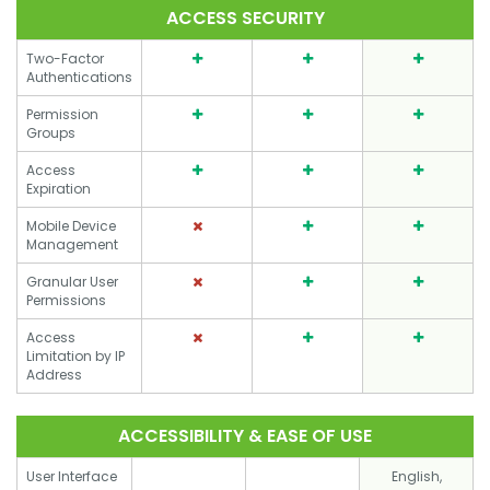
ACCESS SECURITY
Two-Factor
Authentications
Permission
Groups
Access
Expiration
Mobile Device
Management
Granular User
Permissions
Access
Limitation by IP
Address
ACCESSIBILITY & EASE OF USE
User Interface
English,