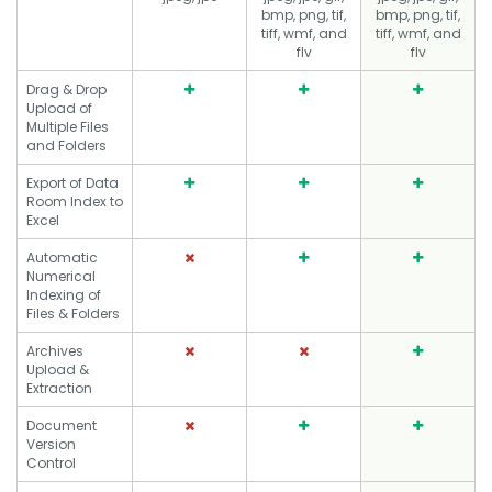
bmp, png, tif,
bmp, png, tif,
tiff, wmf, and
tiff, wmf, and
flv
flv
Drag & Drop
Upload of
Multiple Files
and Folders
Export of Data
Room Index to
Excel
Automatic
Numerical
Indexing of
Files & Folders
Archives
Upload &
Extraction
Document
Version
Control