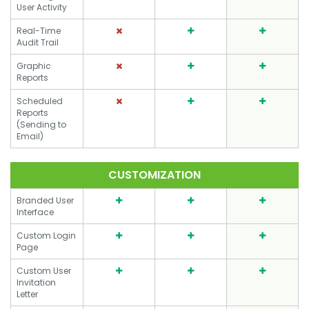
User Activity
Real-Time
Audit Trail
Graphic
Reports
Scheduled
Reports
(Sending to
Email)
CUSTOMIZATION
Branded User
Interface
Custom Login
Page
Custom User
Invitation
Letter