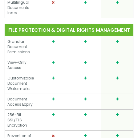
Multilingual
Documents
Index
FILE PROTECTION & DIGITAL RIGHTS MANAGEMENT
Granular
Document
Permissions
View-Only
Access
Customizable
Document
Watermarks
Document
Access Expiry
256-Bit
SSL/TLS
Encryption
Prevention of