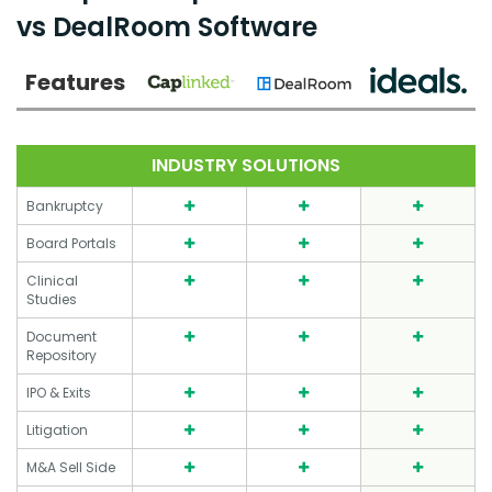
vs DealRoom Software
Features
INDUSTRY SOLUTIONS
Bankruptcy
Board Portals
Clinical
Studies
Document
Repository
IPO & Exits
Litigation
M&A Sell Side