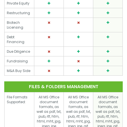
Private Equity
Restructuring
Biotech
Licensing
Debt
Financing
Due Diligence
Fundraising
M&A Buy Side
FILES & FOLDERS MANAGEMENT
File Formats
All MS Office
All MS Office
All MS Office
Supported:
document
document
document
formats, as
formats, as
formats, as
well as pdf, txt,
well as pdf, txt,
well as pdf, txt,
pub, rtf, htm,
pub, rtf, htm,
pub, rtf, htm,
html, mht, jpg,
html, mht, jpg,
html, mht, jpg,
jpeg, jpe
jpeg, jpe, gif,
jpeg, jpe, gif,