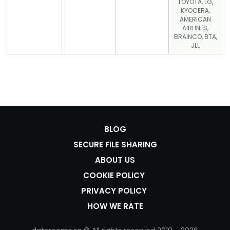
TOYOTA, LG,
KYOCERA,
AMERICAN
AIRLINES,
BRAINCO, BTA,
JLL
BLOG
SECURE FILE SHARING
ABOUT US
COOKIE POLICY
PRIVACY POLICY
HOW WE RATE