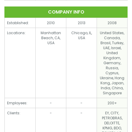
COMPANY INFO
Established:
2010
2013
2008
Locations:
Manhattan
Chicago, IL,
United States,
Beach, CA,
USA
Canada,
USA
Brasil, Turkey,
UAE, Israel,
United
Kingdom,
Germany,
Russia,
Cyprus,
Ukraine, Hong
Kong, Japan,
India, China,
Singapore
Employees:
-
-
200+
Clients:
-
-
EY, CITY,
PETROBRAS,
DELOITTE,
KPMG, BDO,