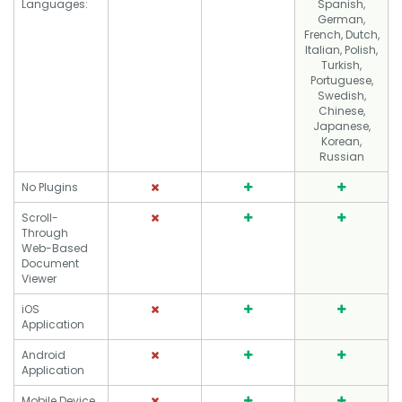
Languages:
Spanish,
German,
French, Dutch,
Italian, Polish,
Turkish,
Portuguese,
Swedish,
Chinese,
Japanese,
Korean,
Russian
No Plugins
Scroll-
Through
Web-Based
Document
Viewer
iOS
Application
Android
Application
Mobile Device