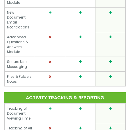
Module
New
Document
Email
Notifications
Advanced
Questions &
Answers
Module
Secure User
Messaging
Files & Folders
Notes
ACTIVITY TRACKING & REPORTING
Tracking of
Document
Viewing Time
Tracking of All