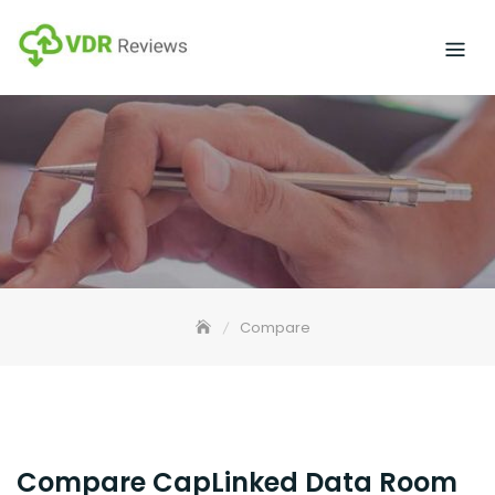
Skip
to
content
Compare
Compare CapLinked Data Room