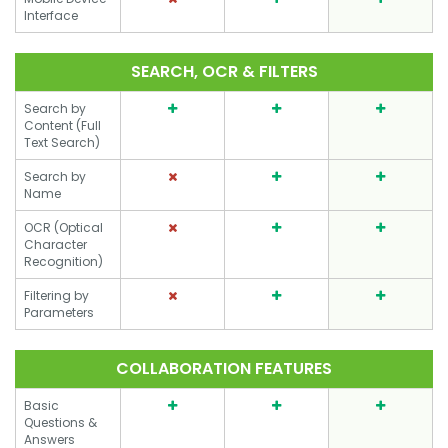
Interface
SEARCH, OCR & FILTERS
Search by
Content (Full
Text Search)
Search by
Name
OCR (Optical
Character
Recognition)
Filtering by
Parameters
COLLABORATION FEATURES
Basic
Questions &
Answers