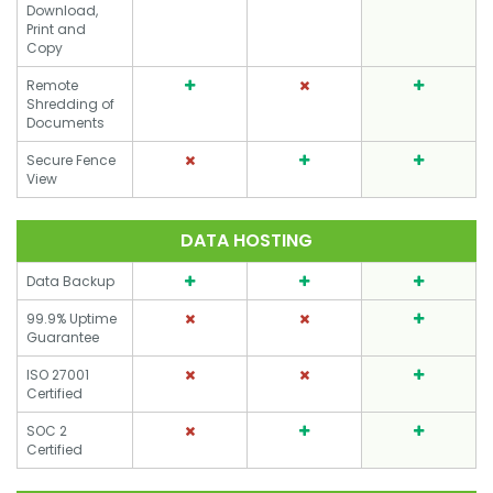
Download,
Print and
Copy
Remote
Shredding of
Documents
Secure Fence
View
DATA HOSTING
Data Backup
99.9% Uptime
Guarantee
ISO 27001
Certified
SOC 2
Certified