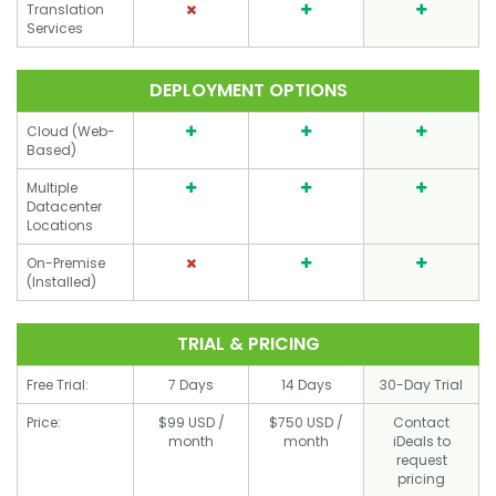
Translation
Services
DEPLOYMENT OPTIONS
Cloud (Web-
Based)
Multiple
Datacenter
Locations
On-Premise
(Installed)
TRIAL & PRICING
Free Trial:
7 Days
14 Days
30-Day Trial
Price:
$99 USD /
$750 USD /
Contact
month
month
iDeals to
request
pricing