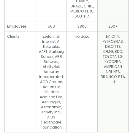
TURKEY,
BRAZIL, CHILE,
MEXICO, PERU,
SOUTH A
Employees:
500
3800
200+
Clients:
Exelon, 1&1
no data
EY, CITY,
Internet, A1
PETROBRAS,
Networks,
DELOITTE,
AAPT, Aarburg
KPMG, BDO,
School, ABB
TOYOTA, LG,
Schweiz,
KYOCERA,
AbilityNet,
AMERICAN
Accuray
AIRLINES,
Incorporated,
BRAINCO, BTA,
ACD Groupe,
JLL
Action for
Children,
Addison Fire,
Aer Lingus,
Aeronamic,
Afinety Inc.,
AIDS
Healthcare
Foundation