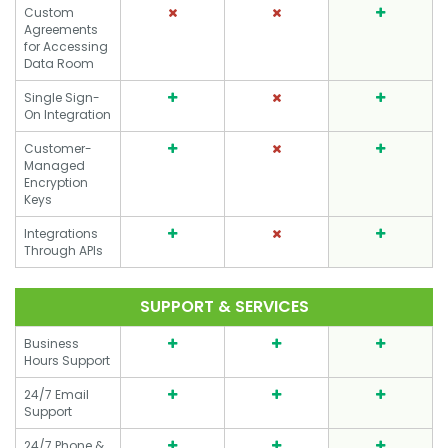
Custom
Agreements
for Accessing
Data Room
Single Sign-
On Integration
Customer-
Managed
Encryption
Keys
Integrations
Through APIs
SUPPORT & SERVICES
Business
Hours Support
24/7 Email
Support
24/7 Phone &