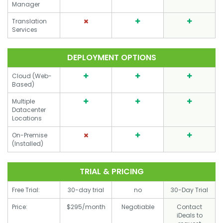
Manager
Translation
Services
DEPLOYMENT OPTIONS
Cloud (Web-
Based)
Multiple
Datacenter
Locations
On-Premise
(Installed)
TRIAL & PRICING
Free Trial:
30-day trial
no
30-Day Trial
Price:
$295/month
Negotiable
Contact
iDeals to