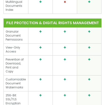
Multilingual
Documents
Index
FILE PROTECTION & DIGITAL RIGHTS MANAGEMENT
Granular
Document
Permissions
View-Only
Access
Prevention of
Download,
Print and
Copy
Customizable
Document
Watermarks
256-Bit
SSL/TLS
Encryption