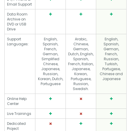
Email Support
Data Room
Archive on
DVD or USB
Drive
Support
English,
Arabic,
English,
Languages:
Spanish,
Chinese,
Spanish,
French,
German,
German,
German,
Dutch, English,
French,
Simplified
Spanish,
Russian,
Chinese,
French, Italian,
Turkish,
Japanese,
Japanese,
Portugese,
Russian,
Korean,
Chinese and
Korean, Dutch,
Portuguese,
Japanese
Portuguese
Russian,
Swedish.
Online Help
Center
Live Trainings
Dedicated
Project