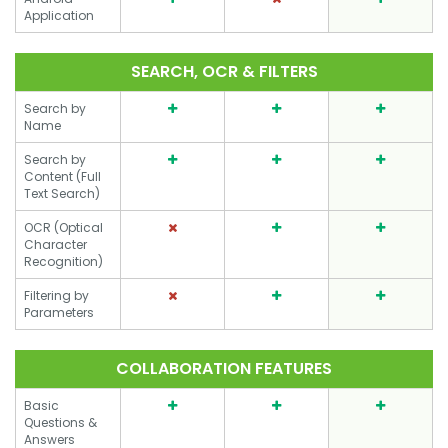
Application
SEARCH, OCR & FILTERS
Search by
Name
Search by
Content (Full
Text Search)
OCR (Optical
Character
Recognition)
Filtering by
Parameters
COLLABORATION FEATURES
Basic
Questions &
Answers