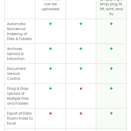
can be
bmp, png, tif,
uploaded
tiff, wmf, and
flv
Automatic
Numerical
Indexing of
Files & Folders
Archives
Upload &
Extraction
Document
Version
Control
Drag & Drop
Upload of
Multiple Files
and Folders
Export of Data
Room Index to
Excel