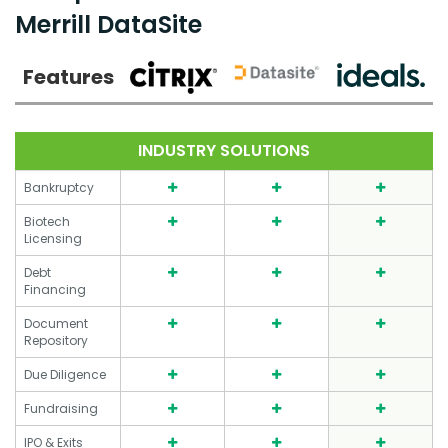
Merrill DataSite
Features
INDUSTRY SOLUTIONS
Bankruptcy
Biotech
Licensing
Debt
Financing
Document
Repository
Due Diligence
Fundraising
IPO & Exits