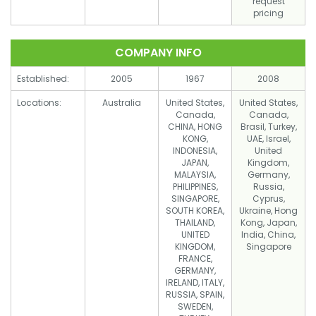
request
pricing
COMPANY INFO
Established:
2005
1967
2008
Locations:
Australia
United States,
United States,
Canada,
Canada,
CHINA, HONG
Brasil, Turkey,
KONG,
UAE, Israel,
INDONESIA,
United
JAPAN,
Kingdom,
MALAYSIA,
Germany,
PHILIPPINES,
Russia,
SINGAPORE,
Cyprus,
SOUTH KOREA,
Ukraine, Hong
THAILAND,
Kong, Japan,
UNITED
India, China,
KINGDOM,
Singapore
FRANCE,
GERMANY,
IRELAND, ITALY,
RUSSIA, SPAIN,
SWEDEN,