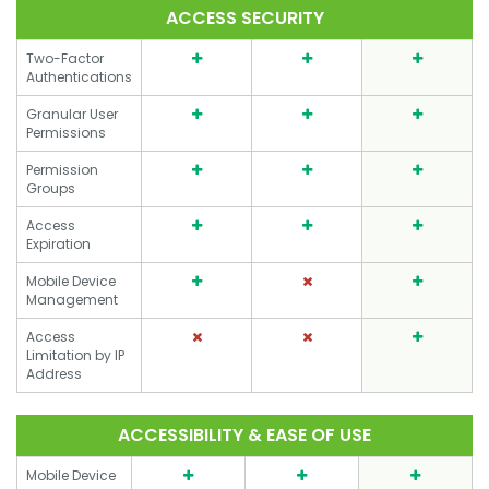
ACCESS SECURITY
Two-Factor
Authentications
Granular User
Permissions
Permission
Groups
Access
Expiration
Mobile Device
Management
Access
Limitation by IP
Address
ACCESSIBILITY & EASE OF USE
Mobile Device