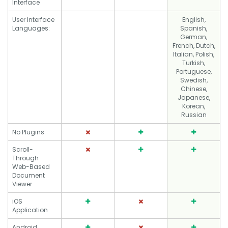
Interface
User Interface
English,
Languages:
Spanish,
German,
French, Dutch,
Italian, Polish,
Turkish,
Portuguese,
Swedish,
Chinese,
Japanese,
Korean,
Russian
No Plugins
Scroll-
Through
Web-Based
Document
Viewer
iOS
Application
Android