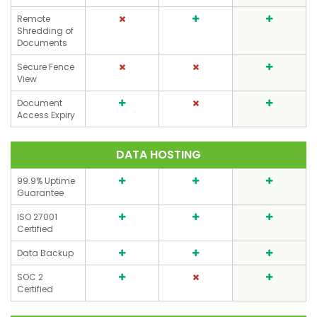
Remote
Shredding of
Documents
Secure Fence
View
Document
Access Expiry
DATA HOSTING
99.9% Uptime
Guarantee
ISO 27001
Certified
Data Backup
SOC 2
Certified