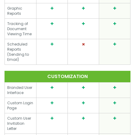
Graphic
Reports
Tracking of
Document
Viewing Time
Scheduled
Reports
(Sending to
Email)
CUSTOMIZATION
Branded User
Interface
Custom Login
Page
Custom User
Invitation
Letter