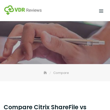
Skip
to
content
Compare
Compare Citrix ShareFile vs