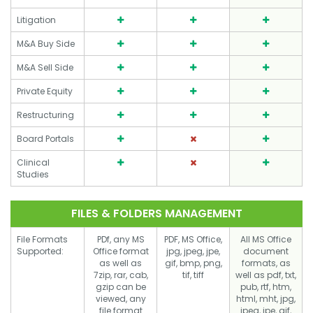
Litigation
M&A Buy Side
M&A Sell Side
Private Equity
Restructuring
Board Portals
Clinical
Studies
FILES & FOLDERS MANAGEMENT
File Formats
PDf, any MS
PDF, MS Office,
All MS Office
Supported:
Office format
jpg, jpeg, jpe,
document
as well as
gif, bmp, png,
formats, as
7zip, rar, cab,
tif, tiff
well as pdf, txt,
gzip can be
pub, rtf, htm,
viewed, any
html, mht, jpg,
file format
jpeg, jpe, gif,