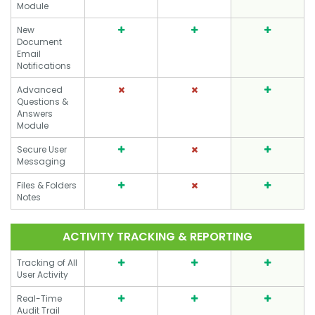
Module
New
Document
Email
Notifications
Advanced
Questions &
Answers
Module
Secure User
Messaging
Files & Folders
Notes
ACTIVITY TRACKING & REPORTING
Tracking of All
User Activity
Real-Time
Audit Trail