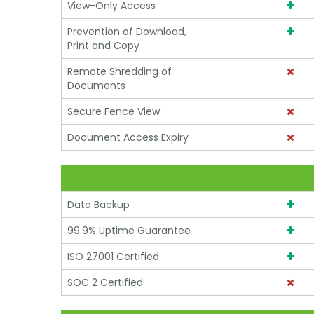
View-Only Access
Prevention of Download,
Print and Copy
Remote Shredding of
Documents
Secure Fence View
Document Access Expiry
Data Backup
99.9% Uptime Guarantee
ISO 27001 Certified
SOC 2 Certified