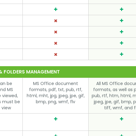
 & FOLDERS MANAGEMENT
can be
MS Office document
All MS Office doc
and MS
formats, pdf, txt, pub, rtf,
formats, as well as p
e viewed,
html, mht, jpg, jpeg, jpe, gif,
pub, rtf, htm, html, m
es must be
bmp, png, wmf, flv
jpeg, jpe, gif, bmp, p
 view
tiff, wmf, and f