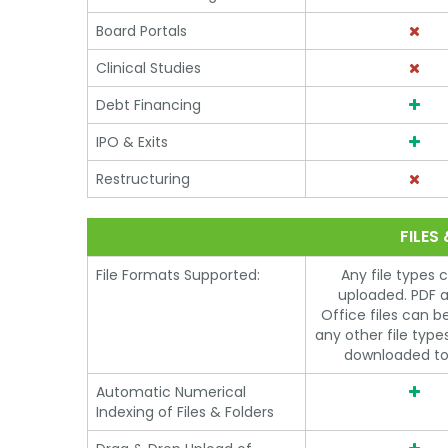
Board Portals
Clinical Studies
Debt Financing
IPO & Exits
Restructuring
FILES
File Formats Supported:
Any file types 
uploaded. PDF 
Office files can b
any other file typ
downloaded to
Automatic Numerical
Indexing of Files & Folders