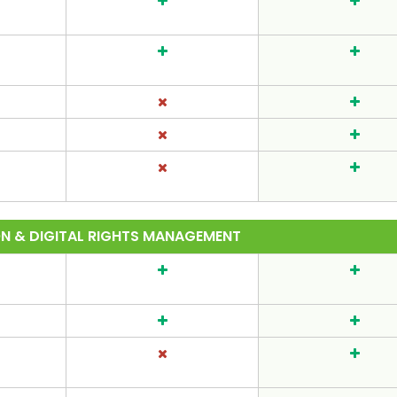
ON & DIGITAL RIGHTS MANAGEMENT