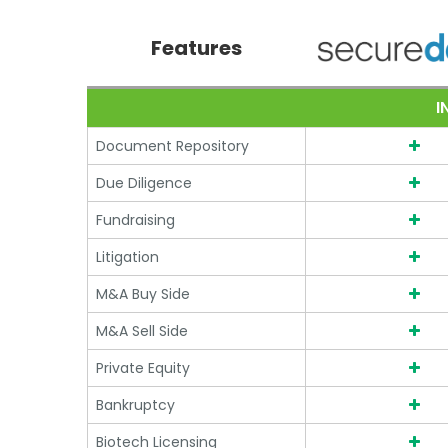
Compare SecureDocs vs 
Features
I
Document Repository
Due Diligence
Fundraising
Litigation
M&A Buy Side
M&A Sell Side
Private Equity
Bankruptcy
Biotech Licensing