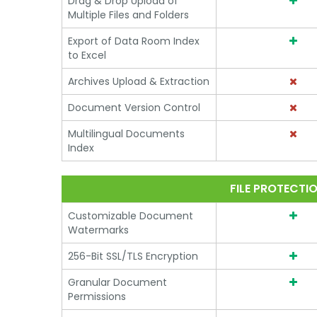
Drag & Drop Upload of
Multiple Files and Folders
Export of Data Room Index
to Excel
Archives Upload & Extraction
Document Version Control
Multilingual Documents
Index
FILE PROTECTI
Customizable Document
Watermarks
256-Bit SSL/TLS Encryption
Granular Document
Permissions