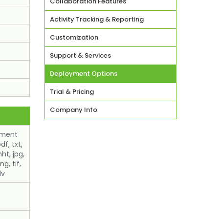
Collaboration Features
Activity Tracking & Reporting
Customization
Support & Services
Deployment Options
Trial & Pricing
Company Info
ument
df, txt,
ht, jpg,
ng, tif,
lv