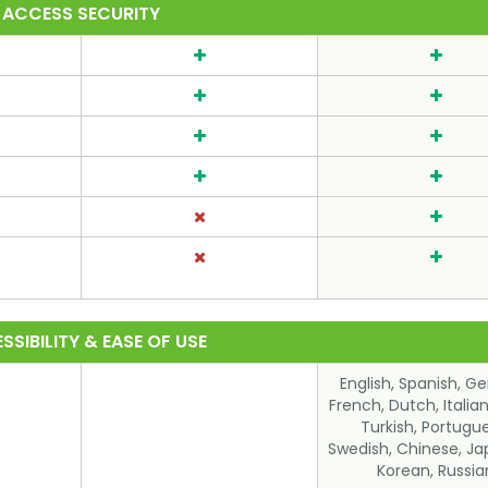
ACCESS SECURITY
SSIBILITY & EASE OF USE
English, Spanish, G
French, Dutch, Italian,
Turkish, Portugu
Swedish, Chinese, Ja
Korean, Russia