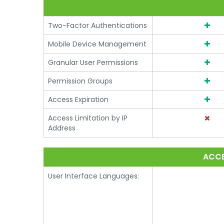
Two-Factor Authentications
Mobile Device Management
Granular User Permissions
Permission Groups
Access Expiration
Access Limitation by IP
Address
ACCE
User Interface Languages: