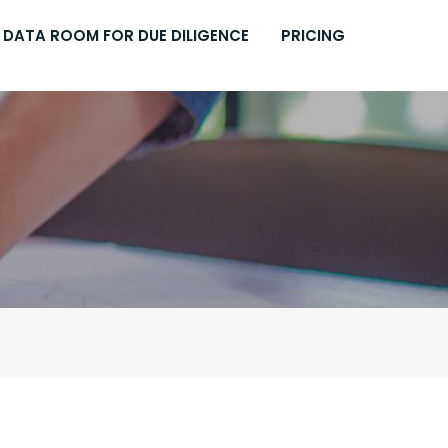
DATA ROOM FOR DUE DILIGENCE
PRICING