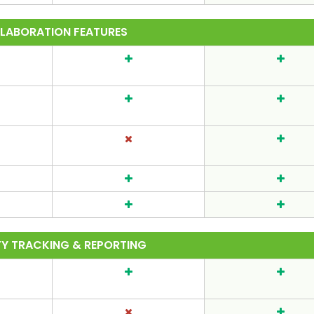
LABORATION FEATURES
TY TRACKING & REPORTING