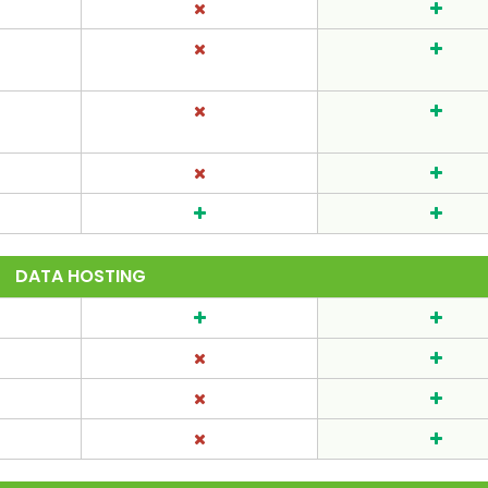
DATA HOSTING