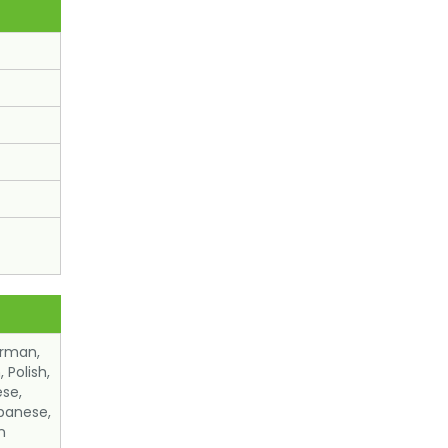
erman,
 Polish,
ese,
panese,
n