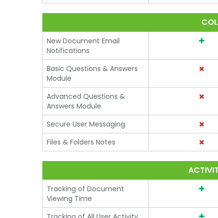
COL
New Document Email
Notifications
Basic Questions & Answers
Module
Advanced Questions &
Answers Module
Secure User Messaging
Files & Folders Notes
ACTIVI
Tracking of Document
Viewing Time
Tracking of All User Activity