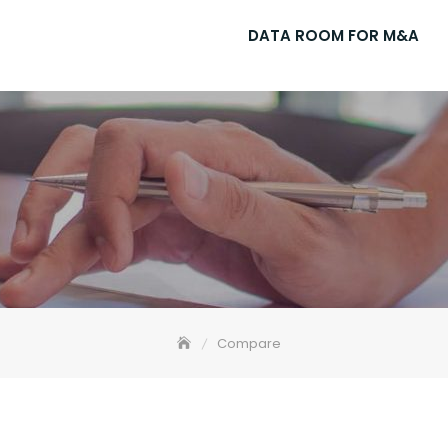
DATA ROOM FOR M&A
Compare