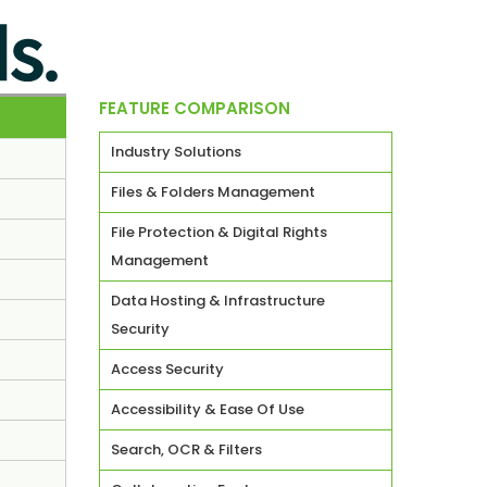
FEATURE COMPARISON
Industry Solutions
Files & Folders Management
File Protection & Digital Rights
Management
Data Hosting & Infrastructure
Security
Access Security
Accessibility & Ease Of Use
Search, OCR & Filters