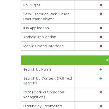
No Plugins
Scroll-Through Web-Based
Document Viewer
iOS Application
Android Application
Mobile Device Interface
SE
Search by Name
Search by Content (Full Text
Search)
OCR (Optical Character
Recognition)
Filtering by Parameters