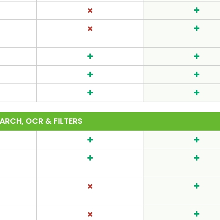
ARCH, OCR & FILTERS