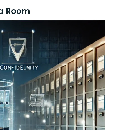
ta Room