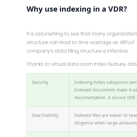
Why use indexing in a VDR?
It is astonishing to see that many organization
structure can lead to time wastage as 48%of
company’s data filing structure is infective.
Thanks to virtual data room index feature, da
Security
Indexing helps categorize sens
Indexed documents make it ea
documentation. A secure VDR a
Searchability
Indexed files are easier to se
diligence when large amounts 