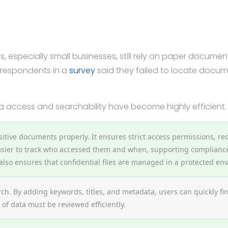
s, especially small businesses, still rely on paper documen
 respondents in a
survey
said they failed to locate documen
ta access and searchability have become highly efficient.
itive documents properly. It ensures strict access permissions, re
sier to track who accessed them and when, supporting compliance 
lso ensures that confidential files are managed in a protected en
arch. By adding keywords, titles, and metadata, users can quickly f
of data must be reviewed efficiently.