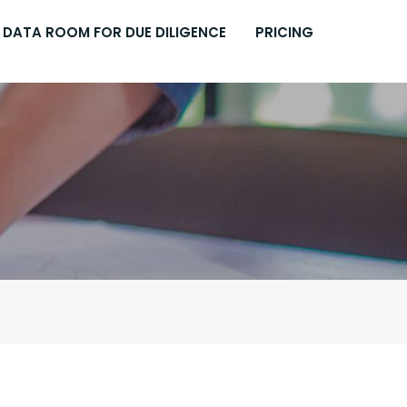
DATA ROOM FOR DUE DILIGENCE
PRICING