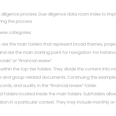
ue diligence process. Due diligence data room index to imp
ring the process.
hese categories:
s are the main folders that represent broad themes, proje
d are the main starting point for navigation. For instanc
als” or “financial review”.
within the top-tier folders. They divide the content into mo
re and group-related documents. Continuing the example
cords, and audits, in the “financial review” folder.
folders located inside the main folders. Subfolders allow f
mation in a particular context. They may include monthly or 