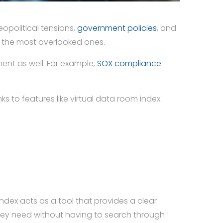
opolitical tensions,
government policies
, and
f the most overlooked ones.
ent as well. For example,
SOX compliance
 to features like virtual data room index.
dex acts as a tool that provides a clear
t they need without having to search through