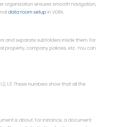
per organization ensures smooth navigation,
imal
data room setup
in VDRs.
rs and separate subfolders inside them. For
tual property, company policies, etc. You can
.2, 1.3. These numbers show that all the
ument is about. For instance, a document