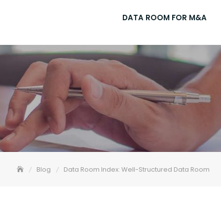
DATA ROOM FOR M&A
Blog
Data Room Index: Well-Structured Data Room