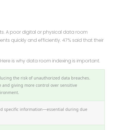
ts. A poor digital or physical data room
ts quickly and efficiently. 47% said that their
 Here is why data room indexing is important.
ducing the risk of unauthorized data breaches.
and giving more control over sensitive
vironment.
ind specific information—essential during due