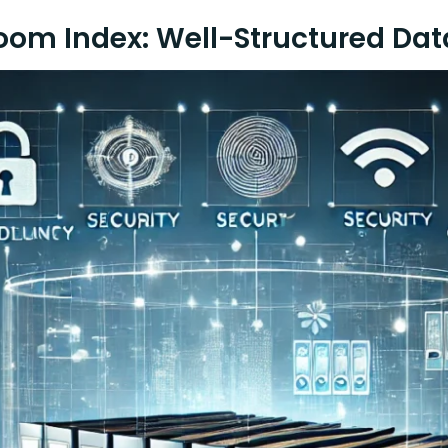
oom Index: Well-Structured Da