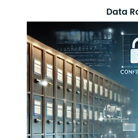
Data R