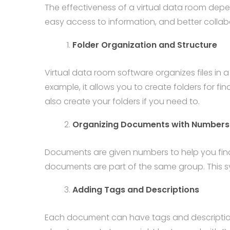
The effectiveness of a virtual data room dep
easy access to information, and better collab
Folder Organization and Structure
Virtual data room software organizes files in
example, it allows you to create folders for fi
also create your folders if you need to.
Organizing Documents with Numbers
Documents are given numbers to help you find th
documents are part of the same group. This sy
Adding Tags and Descriptions
Each document can have tags and descriptions