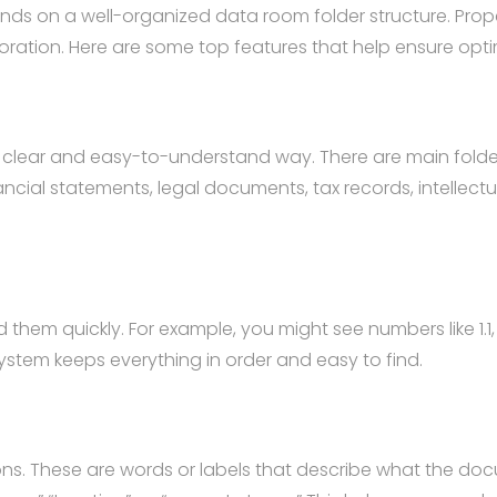
ends on a well-organized data room folder structure. Pro
oration. Here are some top features that help ensure opt
 a clear and easy-to-understand way. There are main folde
nancial statements, legal documents, tax records, intellec
em quickly. For example, you might see numbers like 1.1, 1
stem keeps everything in order and easy to find.
. These are words or labels that describe what the doc