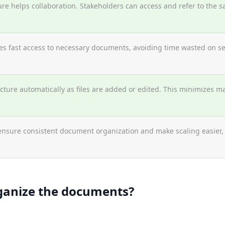
ure helps collaboration. Stakeholders can access and refer to the s
s fast access to necessary documents, avoiding time wasted on sear
ture automatically as files are added or edited. This minimizes ma
ensure consistent document organization and make scaling easier
ganize the documents?