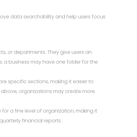
rove data searchability and help users focus
cts, or departments. They give users an
e, a business may have one folder for the
re specific sections, making it easier to
 above, organizations may create more
or a fine level of organization, making it
quarterly financial reports.