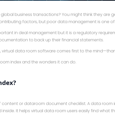
global business transactions? You might think they are ge
 contributing factors, but poor data management is one o
ortant in deal management but it is a regulatory requirem
ocumentation to back up their financial statements.
irtual data room software comes first to the mind—thanks
 room index and the wonders it can do.
ndex?
of content or dataroom document checklist. A data room in
d inside. It helps virtual data room users easily find wha