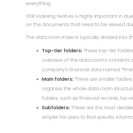
everything.
VDR indexing feature is highly important in d
on the documents that need to be viewed du
The data room index is typically divided into t
Top-tier folders:
These top-tier folder
overview of the data room’s contents an
company’s financial data named “financi
Main folders:
These are smaller folders 
organize the whole data room structu
folders, such as financial records, tax re
Subfolders:
These are the most detailed 
simpler for users to find specific infor