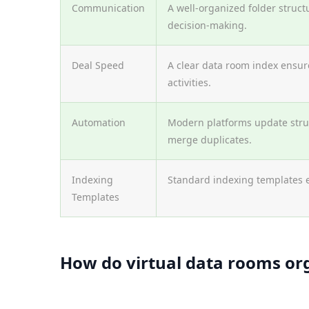
Communication
A well-organized folder struct
decision-making.
Deal Speed
A clear data room index ensure
activities.
Automation
Modern platforms update struc
merge duplicates.
Indexing
Standard indexing templates 
Templates
How do virtual data rooms or