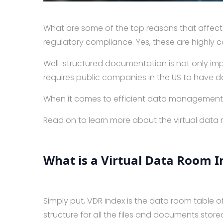
What are some of the top reasons that affect 
regulatory compliance. Yes, these are highly
Well-structured documentation is not only imp
requires public companies in the US to have d
When it comes to efficient data management, v
Read on to learn more about the virtual data
What is a Virtual Data Room I
Simply put, VDR index is the data room table 
structure for all the files and documents store