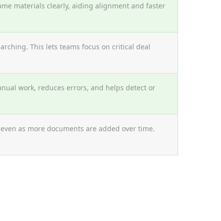
ame materials clearly, aiding alignment and faster
ching. This lets teams focus on critical deal
nual work, reduces errors, and helps detect or
, even as more documents are added over time.