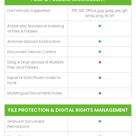
File Formats Supported:
PDF, MS Office, jpg, jpeg, jpe, gif,
bmp, png, tif, tiff
Automatic Numerical Indexing
of Files & Folders
Archives Upload & Extraction
Document Version Control
Drag & Drop Upload of Multiple
Files and Folders
Export of Data Room Index to
Excel
Multilingual Documents Index
FILE PROTECTION & DIGITAL RIGHTS MANAGEMENT
Granular Document
Permissions