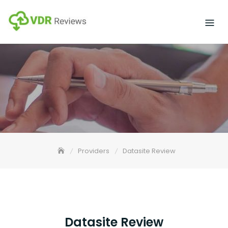
Skip
to
content
Providers
Datasite Review
Datasite Review