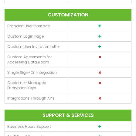
CUSTOMIZATION
Branded User Interface
Custom Login Page
Custom User Invitation Letter
Custom Agreements for
Accessing Data Room
Single Sign-On Integration
Customer-Managed
Encryption Keys
Integrations Through APIs
SUPPORT & SERVICES
Business Hours Support