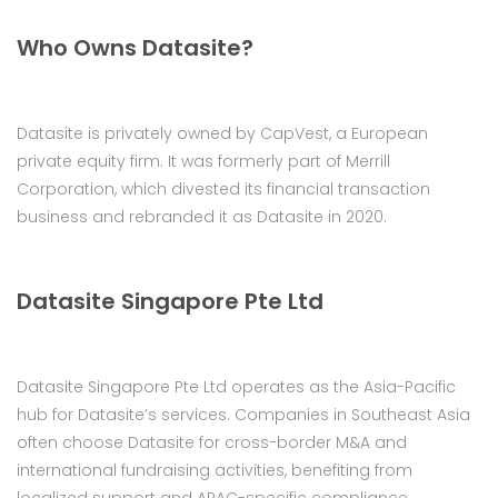
Who Owns Datasite?
Datasite is privately owned by CapVest, a European
private equity firm. It was formerly part of Merrill
Corporation, which divested its financial transaction
business and rebranded it as Datasite in 2020.
Datasite Singapore Pte Ltd
Datasite Singapore Pte Ltd operates as the Asia-Pacific
hub for Datasite’s services. Companies in Southeast Asia
often choose Datasite for cross-border M&A and
international fundraising activities, benefiting from