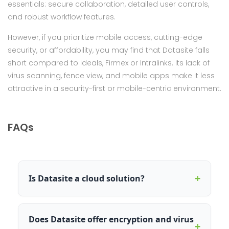
essentials: secure collaboration, detailed user controls,
and robust workflow features.
However, if you prioritize mobile access, cutting-edge
security, or affordability, you may find that Datasite falls
short compared to ideals, Firmex or Intralinks. Its lack of
virus scanning, fence view, and mobile apps make it less
attractive in a security-first or mobile-centric environment.
FAQs
+
Is Datasite a cloud solution?
Does Datasite offer encryption and virus
+