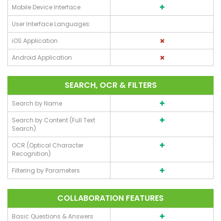
Mobile Device Interface
User Interface Languages:
iOS Application
Android Application
SEARCH, OCR & FILTERS
Search by Name
Search by Content (Full Text
Search)
OCR (Optical Character
Recognition)
Filtering by Parameters
COLLABORATION FEATURES
Basic Questions & Answers