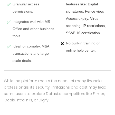
Granular access
features like:
Digital
✅
permissions.
signatures, Fence view,
Access expiry, Virus
Integrates well with MS
✅
scanning, IP restrictions,
Office and other business
SSAE 16 certification
.
tools.
No built-in training or
❌
Ideal for complex M&A
✅
online help center.
transactions and large-
scale deals.
While the platform meets the needs of many financial
professionals, its security limitations and cost may lead
some users to explore Datasite competitors like Firmex,
iDeals, Intralinks, or Digify.