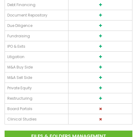
Debt Financing
Document Repository
Due Diligence
Fundraising
IPO & Exits
Litigation
M&A Buy Side
M&A Sell Side
Private Equity
Restructuring
Board Portals
Clinical Studies
FILES & FOLDERS MANAGEMENT