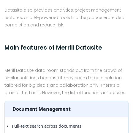
Datasite also provides analytics, project management
features, and AI-powered tools that help accelerate deal
completion and reduce risk.
Main features of Merrill Datasite
Merill Datasite data room stands out from the crowd of
similar solutions because it may seem to be a solution
tailored for big deals and collaboration only. There’s a
grain of truth in it. However, the list of functions impresses:
Document Management
Full-text search across documents