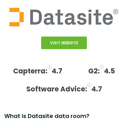
VISIT WEBSITE
Capterra:
4.7
G2:
4.5
Software Advice:
4.7
What is Datasite data room?