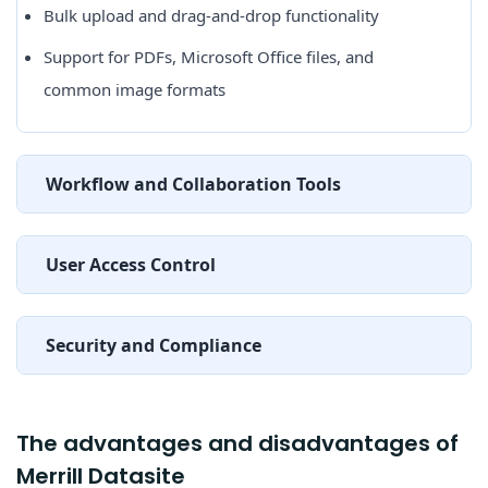
Bulk upload and drag-and-drop functionality
Support for PDFs, Microsoft Office files, and
common image formats
Workflow and Collaboration Tools
User Access Control
Security and Compliance
The advantages and disadvantages of
Merrill Datasite