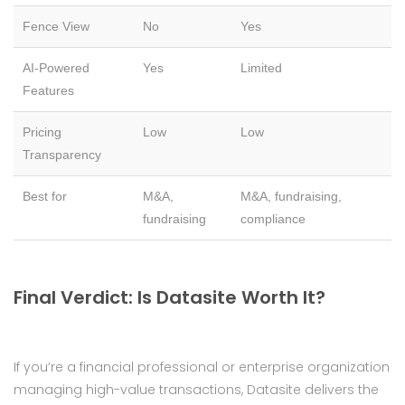
Fence View
No
Yes
AI-Powered
Yes
Limited
Features
Pricing
Low
Low
Transparency
Best for
M&A,
M&A, fundraising,
fundraising
compliance
Final Verdict: Is Datasite Worth It?
If you’re a financial professional or enterprise organization
managing high-value transactions, Datasite delivers the