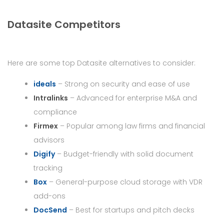
Datasite Competitors
Here are some top Datasite alternatives to consider:
ideals
– Strong on security and ease of use
Intralinks
– Advanced for enterprise M&A and
compliance
Firmex
– Popular among law firms and financial
advisors
Digify
– Budget-friendly with solid document
tracking
Box
– General-purpose cloud storage with VDR
add-ons
DocSend
– Best for startups and pitch decks