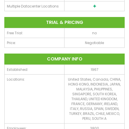
Multiple Datacenter Locations
TRIAL & PRICING
Free Trial:
no
Price:
Negotiable
COMPANY INFO
Established:
1967
Locations:
United States, Canada, CHINA,
HONG KONG, INDONESIA, JAPAN,
MALAYSIA, PHILIPPINES,
SINGAPORE, SOUTH KOREA,
THAILAND, UNITED KINGDOM,
FRANCE, GERMANY, IRELAND,
ITALY, RUSSIA, SPAIN, SWEDEN,
TURKEY, BRAZIL, CHILE, MEXICO,
PERU, SOUTH A
Employees:
3800