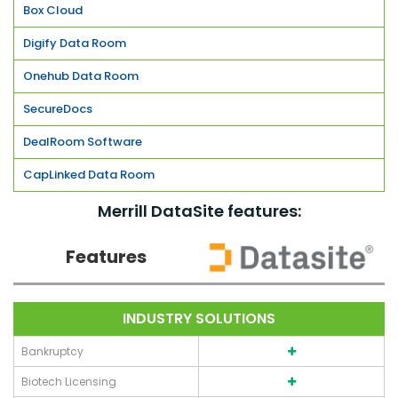
Box Cloud
Digify Data Room
Onehub Data Room
SecureDocs
DealRoom Software
CapLinked Data Room
Merrill DataSite features:
Features
INDUSTRY SOLUTIONS
Bankruptcy
Biotech Licensing