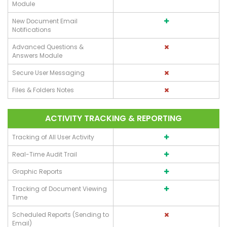
Module
New Document Email
Notifications
Advanced Questions &
Answers Module
Secure User Messaging
Files & Folders Notes
ACTIVITY TRACKING & REPORTING
Tracking of All User Activity
Real-Time Audit Trail
Graphic Reports
Tracking of Document Viewing
Time
Scheduled Reports (Sending to
Email)