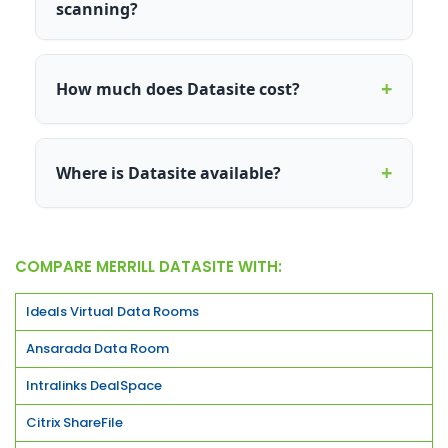
scanning?
+
How much does Datasite cost?
+
Where is Datasite available?
COMPARE MERRILL DATASITE WITH:
Ideals Virtual Data Rooms
Ansarada Data Room
Intralinks DealSpace
Citrix ShareFile