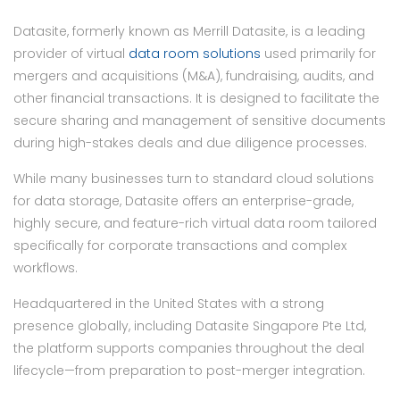
Datasite, formerly known as Merrill Datasite, is a leading
provider of virtual
data room solutions
used primarily for
mergers and acquisitions (M&A), fundraising, audits, and
other financial transactions. It is designed to facilitate the
secure sharing and management of sensitive documents
during high-stakes deals and due diligence processes.
While many businesses turn to standard cloud solutions
for data storage, Datasite offers an enterprise-grade,
highly secure, and feature-rich virtual data room tailored
specifically for corporate transactions and complex
workflows.
Headquartered in the United States with a strong
presence globally, including Datasite Singapore Pte Ltd,
the platform supports companies throughout the deal
lifecycle—from preparation to post-merger integration.