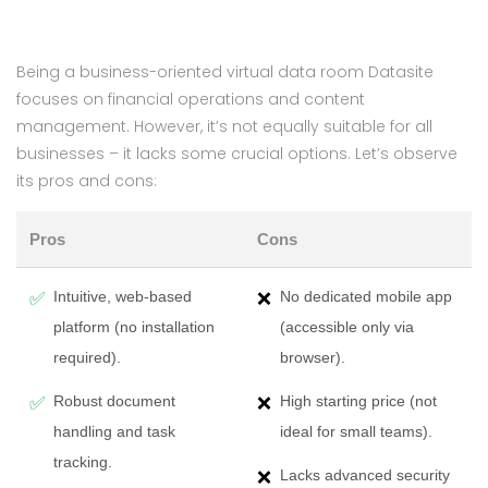
Being a business-oriented virtual data room Datasite
focuses on financial operations and content
management. However, it’s not equally suitable for all
businesses – it lacks some crucial options. Let’s observe
its pros and cons:
Pros
Cons
Intuitive, web-based
No dedicated mobile app
✅
❌
platform (no installation
(accessible only via
required).
browser).
Robust document
High starting price (not
✅
❌
handling and task
ideal for small teams).
tracking.
Lacks advanced security
❌