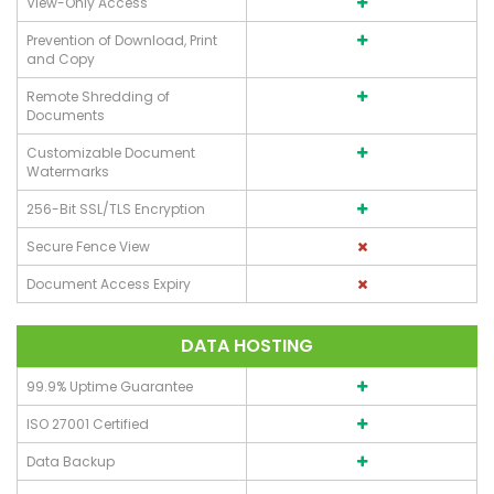
View-Only Access
Prevention of Download, Print
and Copy
Remote Shredding of
Documents
Customizable Document
Watermarks
256-Bit SSL/TLS Encryption
Secure Fence View
Document Access Expiry
DATA HOSTING
99.9% Uptime Guarantee
ISO 27001 Certified
Data Backup