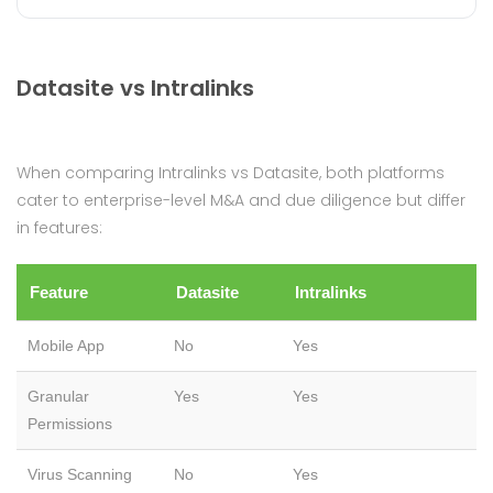
Datasite vs Intralinks
When comparing Intralinks vs Datasite, both platforms
cater to enterprise-level M&A and due diligence but differ
in features:
Feature
Datasite
Intralinks
Mobile App
No
Yes
Granular
Yes
Yes
Permissions
Virus Scanning
No
Yes