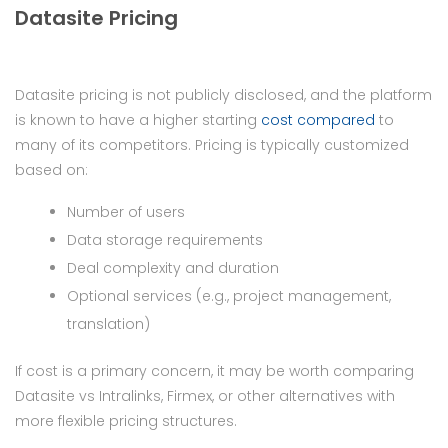
Datasite Pricing
Datasite pricing is not publicly disclosed, and the platform
is known to have a higher starting
cost compared
to
many of its competitors. Pricing is typically customized
based on:
Number of users
Data storage requirements
Deal complexity and duration
Optional services (e.g., project management,
translation)
If cost is a primary concern, it may be worth comparing
Datasite vs Intralinks, Firmex, or other alternatives with
more flexible pricing structures.