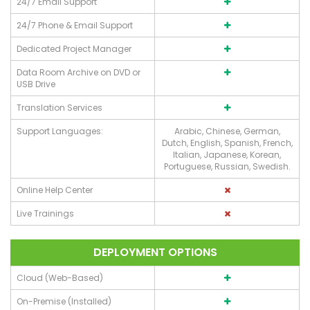
24/7 Email Support
24/7 Phone & Email Support
Dedicated Project Manager
Data Room Archive on DVD or
USB Drive
Translation Services
Support Languages:
Arabic, Chinese, German,
Dutch, English, Spanish, French,
Italian, Japanese, Korean,
Portuguese, Russian, Swedish.
Online Help Center
Live Trainings
DEPLOYMENT OPTIONS
Cloud (Web-Based)
On-Premise (Installed)