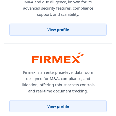
M&A and due diligence, known for its
advanced security features, compliance
support, and scalability.
View profile
Firmex is an enterprise-level data room
designed for M&A, compliance, and
litigation, offering robust access controls
and real-time document tracking.
View profile