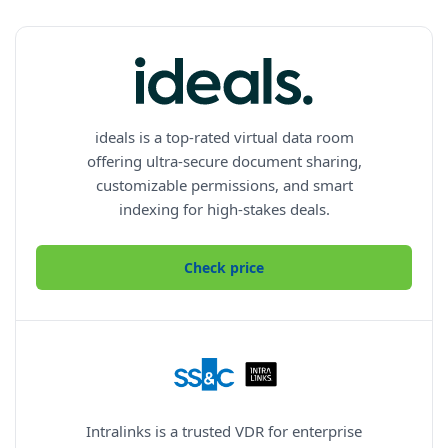
ideals is a top-rated virtual data room
offering ultra-secure document sharing,
customizable permissions, and smart
indexing for high-stakes deals.
Check price
Intralinks is a trusted VDR for enterprise