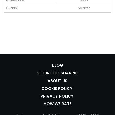
Clients:
no data
BLOG
SECURE FILE SHARING
ABOUT US
COOKIE POLICY
PRIVACY POLICY
HOW WE RATE