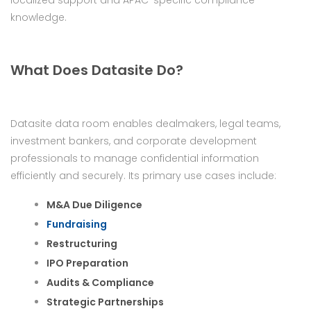
localized support and APAC-specific compliance
knowledge.
What Does Datasite Do?
Datasite data room enables dealmakers, legal teams,
investment bankers, and corporate development
professionals to manage confidential information
efficiently and securely. Its primary use cases include:
M&A Due Diligence
Fundraising
Restructuring
IPO Preparation
Audits & Compliance
Strategic Partnerships