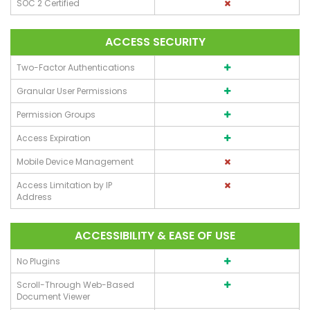
SOC 2 Certified
ACCESS SECURITY
Two-Factor Authentications
Granular User Permissions
Permission Groups
Access Expiration
Mobile Device Management
Access Limitation by IP
Address
ACCESSIBILITY & EASE OF USE
No Plugins
Scroll-Through Web-Based
Document Viewer